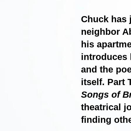
Chuck has 
neighbor Ab
his apartmen
introduces 
and the poet
itself. Part
Songs of B
theatrical 
finding oth