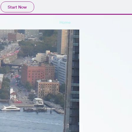
Start Now
Home