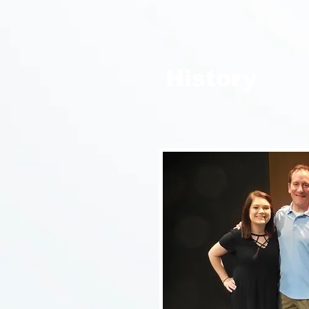
History