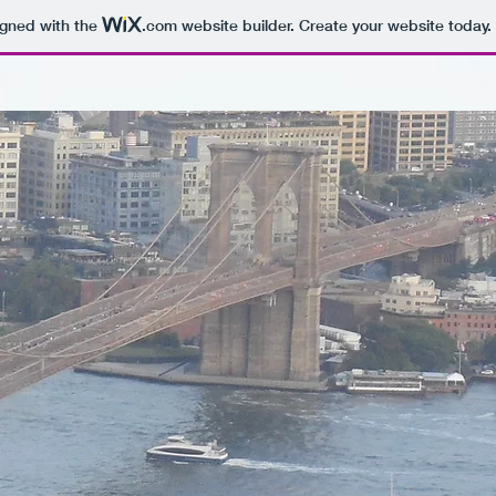
igned with the
.com
website builder. Create your website today.