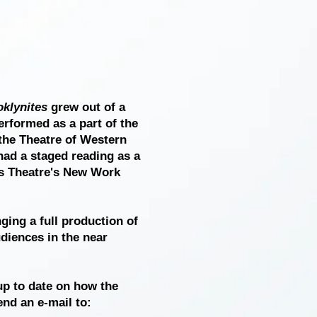
klynites
grew out of a
erformed as a part of the
the Theatre of Western
had a staged reading as a
ts Theatre's New Work
ging a full production of
diences in the near
 up to date on how the
nd an e-mail to: