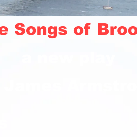
e Songs of Broo
a new play
 James Armstr
s