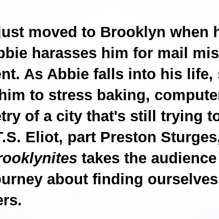
just moved to Brooklyn when 
bie harasses him for mail mis
t. As Abbie falls into his life,
him to stress baking, compute
ry of a city that's still trying t
 T.S. Eliot, part Preston Sturge
rooklynites
takes the audience
journey about finding ourselves
ers.