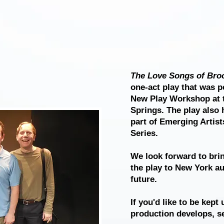
The Love Songs of Broo
one-act play that was p
New Play Workshop at 
Springs. The play also 
part of Emerging Artis
Series.
We look forward to brin
the play to New York au
future.
If you'd like to be kept
production develops, se