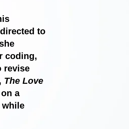
his
directed to
 she
r coding,
o revise
s,
The Love
 on a
 while