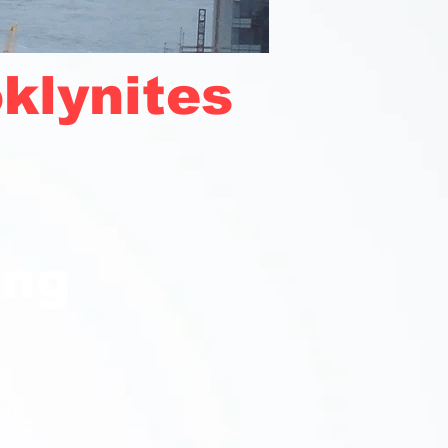
klynites
ong