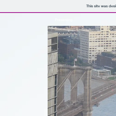
This site was des
Presenting...