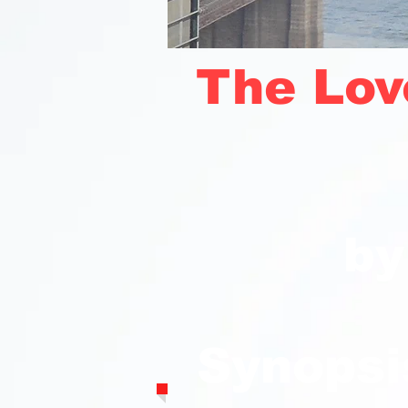
The Lov
by
Synopsi